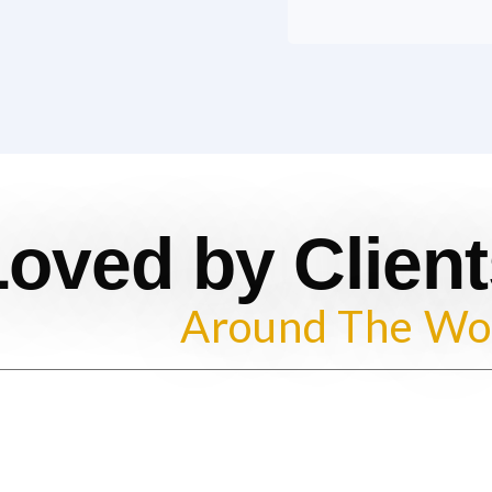
Loved by Client
Around The Wo