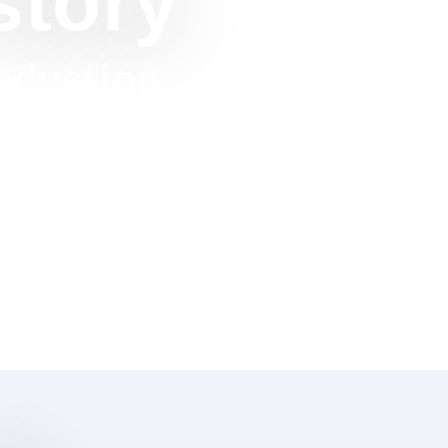
story
roduction