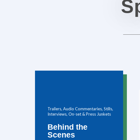
Sp
Trailers, Audio Commentaries, Stills,
Interviews, On-set & Press Junkets
Behind the
Scenes