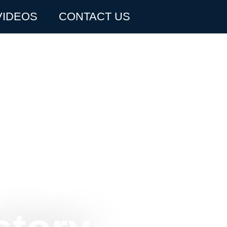
VIDEOS
CONTACT US