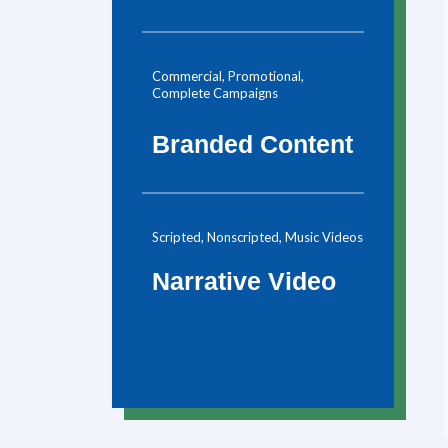
Commercial, Promotional,
Complete Campaigns
Branded Content
Scripted, Nonscripted, Music Videos
Narrative Video