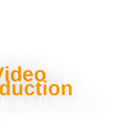
Video
duction
With A Difference