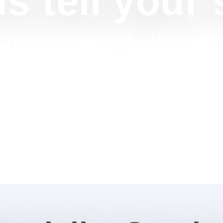
us tell your 
 narrative-led video p