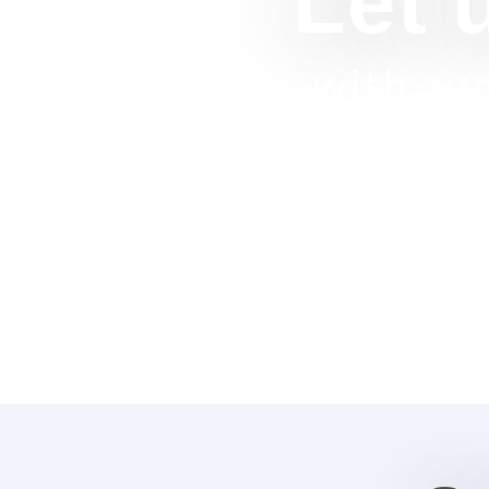
Let 
with our