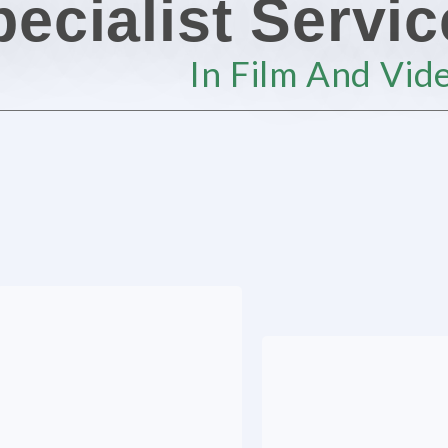
ecialist Servi
In Film And Vid