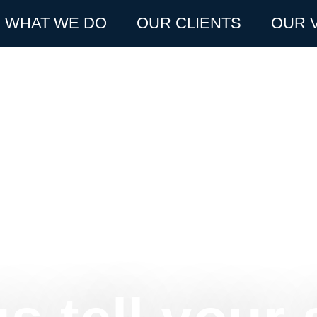
WHAT WE DO
OUR CLIENTS
OUR 