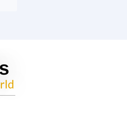
s
rld