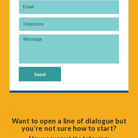
Send
Want to open a line of dialogue but
you’re not sure how to start?