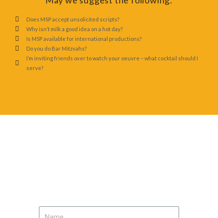
May we suggest the following:
Does MSP accept unsolicited scripts?
Why isn’t milk a good idea on a hot day?
Is MSP available for international productions?
Do you do Bar Mitzvahs?
I’m inviting friends over to watch your oeuvre – what cocktail should I
serve?
Contact Us