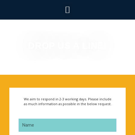
DROP US A LINE!
We aim to respond in 2-3 working days. Please include
as much information as possible in the below request.