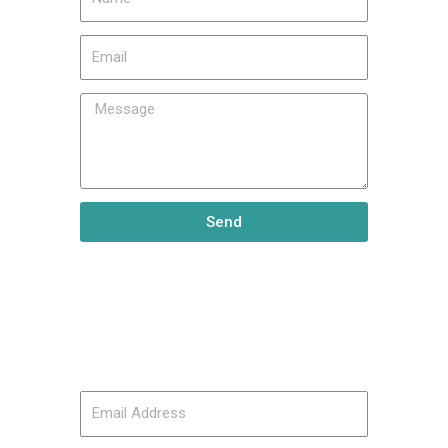
Send
Keep Up
Subscribe to our mailing list: